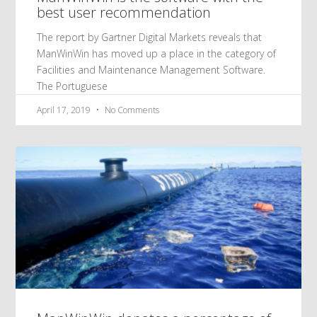
best user recommendation
The report by Gartner Digital Markets reveals that
ManWinWin has moved up a place in the category of
Facilities and Maintenance Management Software.
The Portuguese
April 17, 2019
No Comments