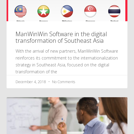
ManWinWin Software in the digital
transformation of Southeast Asia
With the arrival of new partners, ManWinWin Software
reinforces its commitment to the internationalization
strategy in Southeast Asia, focused on the digital
transformation of the
December 4, 2018
No Comments