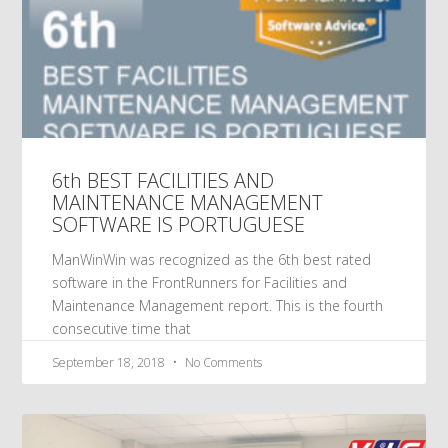
6th BEST FACILITIES AND
MAINTENANCE MANAGEMENT
SOFTWARE IS PORTUGUESE
ManWinWin was recognized as the 6th best rated
software in the FrontRunners for Facilities and
Maintenance Management report. This is the fourth
consecutive time that
September 18, 2018
No Comments