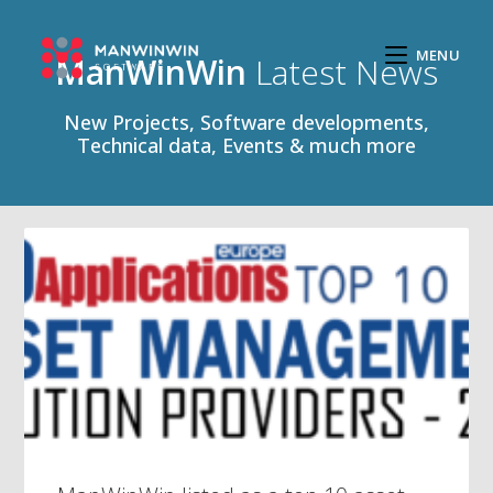
MENU
ManWinWin
Latest News
New Projects, Software developments,
Technical data, Events & much more