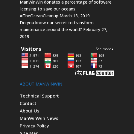
ManWinWin donates a percentage of software
licensing to save our oceans
#TheOceanCleanup
March 13, 2019
Do you know our secret to transform
maintenance around the world?
February 27,
2019
ABOUT MANWINWIN
Technical Support
Contact
About Us
ManWinWin News
Privacy Policy
Site Map