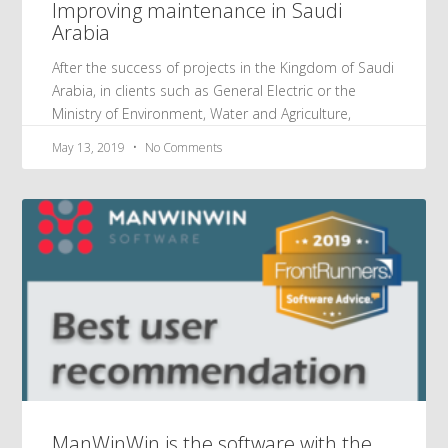
Improving maintenance in Saudi
Arabia
After the success of projects in the Kingdom of Saudi
Arabia, in clients such as General Electric or the
Ministry of Environment, Water and Agriculture,
May 13, 2019
No Comments
ManWinWin is the software with the