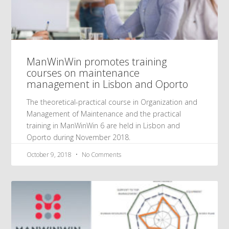
ManWinWin promotes training
courses on maintenance
management in Lisbon and Oporto
The theoretical-practical course in Organization and
Management of Maintenance and the practical
training in ManWinWin 6 are held in Lisbon and
Oporto during November 2018.
October 9, 2018
No Comments