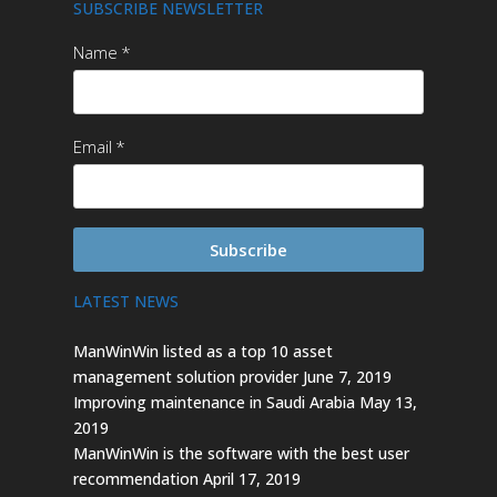
SUBSCRIBE NEWSLETTER
Name
Email
Subscribe
LATEST NEWS
ManWinWin listed as a top 10 asset
management solution provider
June 7, 2019
Improving maintenance in Saudi Arabia
May 13,
2019
ManWinWin is the software with the best user
recommendation
April 17, 2019