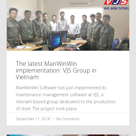
The latest ManWinWin
implementation: VJS Group in
Vietnam
ManWinWin Software has just implemented its
maintenance management software at VJS, a
Vietnam based group dedicated to the production
of steel. The project took place
September 11, 2018
No Comments