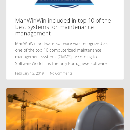
ManWinWin included in top 10 of the
best systems for maintenance
management
ManWinWin Software Software was recognized as
one of the top 10 computerized maintenance
management systems (CMMS), according to
SoftwareWorld. It is the only Portuguese software
February 13, 2019
No Comments