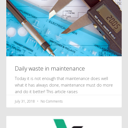
Daily waste in maintenance
Today it is not enough that maintenance does well
what it has always done, maintenance must do more
and do it better! This article raises
July 31, 2018
No Comments