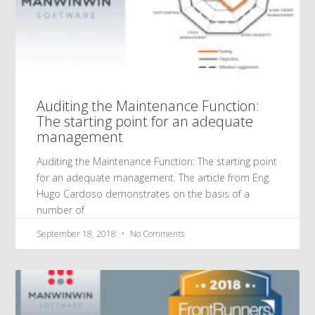
Auditing the Maintenance Function:
The starting point for an adequate
management
Auditing the Maintenance Function: The starting point
for an adequate management. The article from Eng.
Hugo Cardoso demonstrates on the basis of a
number of
September 18, 2018
No Comments