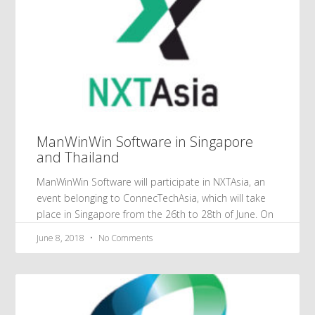
ManWinWin Software in Singapore
and Thailand
ManWinWin Software will participate in NXTAsia, an
event belonging to ConnecTechAsia, which will take
place in Singapore from the 26th to 28th of June. On
June 8, 2018
No Comments