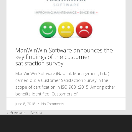
ManWinWin Software announces the
key findings of the customer
satisfaction survey
ManWinWin Software (Navaltik Management, Lda.)
carried out a Customer Satisfaction Survey in the
scope of certification in ISO 9001:2015. Among other
benefits identified, Customers of
June 8, 2018
No Comments
« Previous
Next »