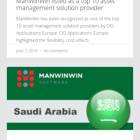
ManWinWin listed as a top 10 asset
management solution provider
ManWinWin has been recognized as one of the top
10 asset management solution providers by CIO
Applications Europe. CIO Applications Europe
highlighted the flexibility, cost-effecti
June 7, 2019
No Comments