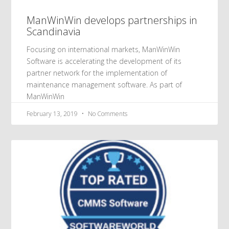
ManWinWin develops partnerships in
Scandinavia
Focusing on international markets, ManWinWin
Software is accelerating the development of its
partner network for the implementation of
maintenance management software. As part of
ManWinWin
February 13, 2019
No Comments