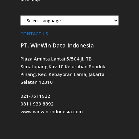
CONTACT US
PT. WinWin Data Indonesia
Plaza Aminta Lantai 5/504 Jl. TB
Simatupang Kav.10 Kelurahan Pondok
Pinang, Kec. Kebayoran Lama, Jakarta
Selatan 12310
021-7511922
0811 939 8892
www.winwin-indonesia.com