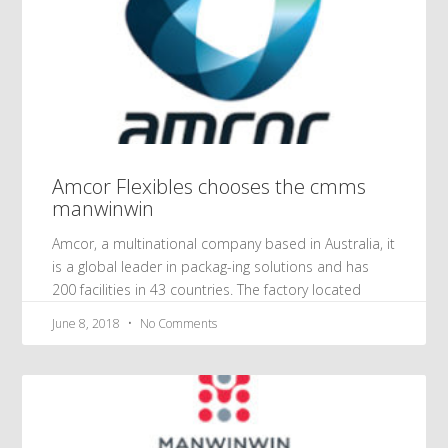
Amcor Flexibles chooses the cmms
manwinwin
Amcor, a multinational company based in Australia, it
is a global leader in packag-ing solutions and has
200 facilities in 43 countries. The factory located
June 8, 2018
No Comments