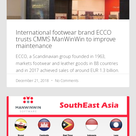
International footwear brand ECCO
trusts CMMS ManWinWin to improve
maintenance
ECCO, a Scandinavian group founded in 1963,
markets footwear and leather goods in 88 countries
and in 2017 achieved sales of around EUR 1.3 billion.
December 21, 2018
No Comments