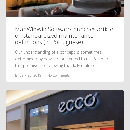
ManWinWin Software launches article
on standardized maintenance
definitions (in Portuguese)
Our understanding of a concept is sometimes
determined by how it is presented to us. Based on
this premise and knowing the daily reality of
January 23, 2019
No Comments