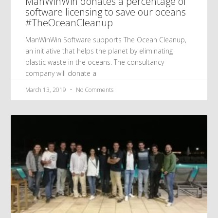
ManWinWin donates a percentage of
software licensing to save our oceans
#TheOceanCleanup
ManWinWin Software supports The Ocean Cleanup,
an initiative that helps the planet by eliminating
plastic waste in the oceans. The consultancy
company will donate a
March 13, 2019
No Comments