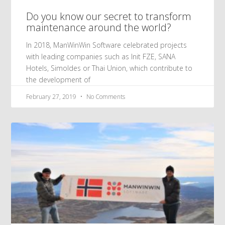
Do you know our secret to transform
maintenance around the world?
In 2018, ManWinWin Software celebrated projects
with leading companies such as Init FZE, SANA
Hotels, Simoldes or Thai Union, which contribute to
the development of
February 27, 2019
No Comments