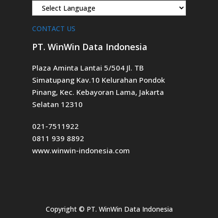
CONTACT US
PT. WinWin Data Indonesia
Plaza Aminta Lantai 5/504 Jl. TB
Simatupang Kav.10 Kelurahan Pondok
Pinang, Kec. Kebayoran Lama, Jakarta
Selatan 12310
021-7511922
0811 939 8892
www.winwin-indonesia.com
Copyright ©
PT. WinWin Data Indonesia