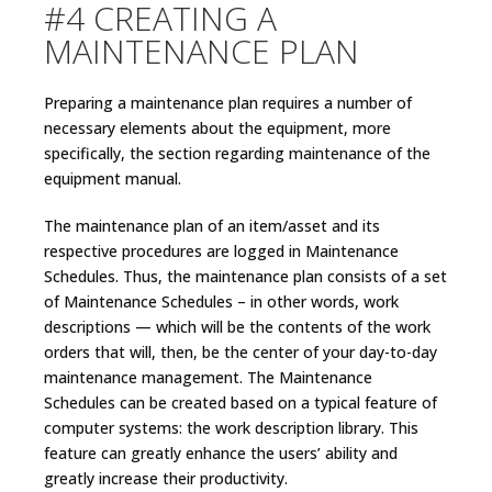
#4 CREATING A
MAINTENANCE PLAN
Preparing a maintenance plan requires a number of
necessary elements about the equipment, more
specifically, the section regarding maintenance of the
equipment manual.
The maintenance plan of an item/asset and its
respective procedures are logged in Maintenance
Schedules. Thus, the maintenance plan consists of a set
of Maintenance Schedules – in other words, work
descriptions — which will be the contents of the work
orders that will, then, be the center of your day-to-day
maintenance management. The Maintenance
Schedules can be created based on a typical feature of
computer systems: the work description library. This
feature can greatly enhance the users’ ability and
greatly increase their productivity.