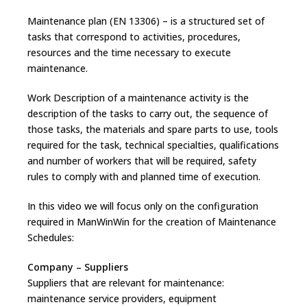
Maintenance plan (EN 13306) – is a structured set of
tasks that correspond to activities, procedures,
resources and the time necessary to execute
maintenance.
Work Description of a maintenance activity is the
description of the tasks to carry out, the sequence of
those tasks, the materials and spare parts to use, tools
required for the task, technical specialties, qualifications
and number of workers that will be required, safety
rules to comply with and planned time of execution.
In this video we will focus only on the configuration
required in ManWinWin for the creation of Maintenance
Schedules:
Company – Suppliers
Suppliers that are relevant for maintenance:
maintenance service providers, equipment