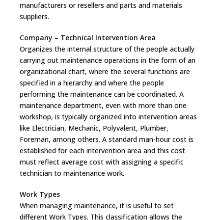
manufacturers or resellers and parts and materials
suppliers.
Company – Technical Intervention Area
Organizes the internal structure of the people actually
carrying out maintenance operations in the form of an
organizational chart, where the several functions are
specified in a hierarchy and where the people
performing the maintenance can be coordinated. A
maintenance department, even with more than one
workshop, is typically organized into intervention areas
like Electrician, Mechanic, Polyvalent, Plumber,
Foreman, among others. A standard man-hour cost is
established for each intervention area and this cost
must reflect average cost with assigning a specific
technician to maintenance work.
Work Types
When managing maintenance, it is useful to set
different Work Types. This classification allows the