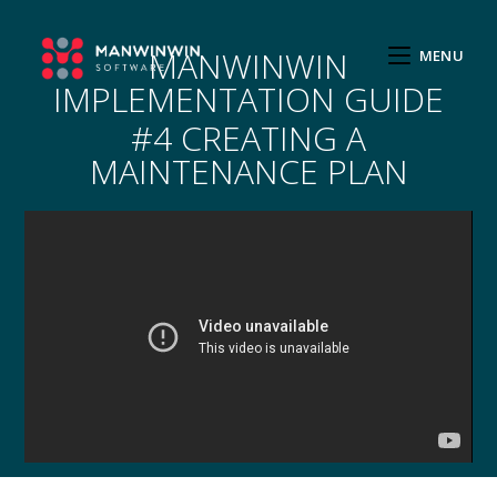
MANWINWIN
MENU
IMPLEMENTATION GUIDE
#4 CREATING A
MAINTENANCE PLAN