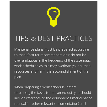
TIPS & BEST PRACTICES
Maintenance plans must be prepared according
to manufacturer recommendations; do not be
over ambitious in the frequency of the systematic
work schedules as this may overload your human
resources and harm the accomplishment of the
plan.
When preparing a work schedule, before
describing the tasks to be carried out, you should
include reference to the equipment’s maintenance
manual (or other relevant documentation) and