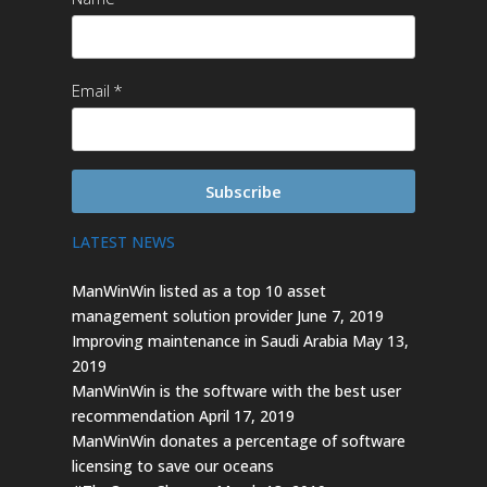
Email
Subscribe
LATEST NEWS
ManWinWin listed as a top 10 asset
management solution provider
June 7, 2019
Improving maintenance in Saudi Arabia
May 13,
2019
ManWinWin is the software with the best user
recommendation
April 17, 2019
ManWinWin donates a percentage of software
licensing to save our oceans