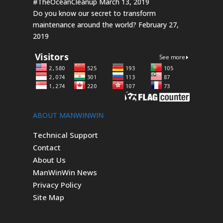
#TheOceanCleanup
March 13, 2019
Do you know our secret to transform
maintenance around the world?
February 27,
2019
ABOUT MANWINWIN
Technical Support
Contact
About Us
ManWinWin News
Privacy Policy
Site Map