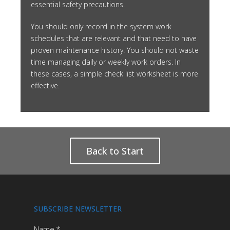
essential safety precautions.
You should only record in the system work
schedules that are relevant and that need to have
proven maintenance history. You should not waste
time managing daily or weekly work orders. In
these cases, a simple check list worksheet is more
effective.
Back to Start
SUBSCRIBE NEWSLETTER
Name