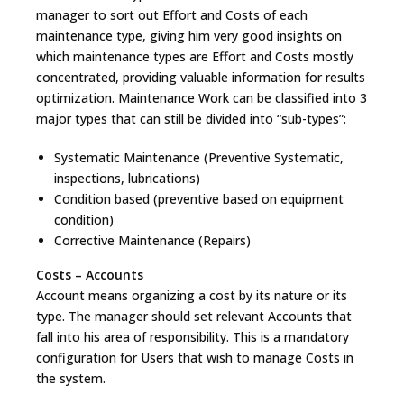
manager to sort out Effort and Costs of each
maintenance type, giving him very good insights on
which maintenance types are Effort and Costs mostly
concentrated, providing valuable information for results
optimization. Maintenance Work can be classified into 3
major types that can still be divided into “sub-types”:
Systematic Maintenance (Preventive Systematic,
inspections, lubrications)
Condition based (preventive based on equipment
condition)
Corrective Maintenance (Repairs)
Costs – Accounts
Account means organizing a cost by its nature or its
type. The manager should set relevant Accounts that
fall into his area of responsibility. This is a mandatory
configuration for Users that wish to manage Costs in
the system.