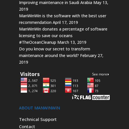
Improving maintenance in Saudi Arabia
May 13,
2019
ManWinWin is the software with the best user
recommendation
April 17, 2019
ManWinWin donates a percentage of software
licensing to save our oceans
#TheOceanCleanup
March 13, 2019
Do you know our secret to transform
maintenance around the world?
February 27,
2019
ABOUT MANWINWIN
Technical Support
Contact