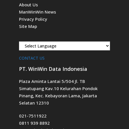
About Us
ManWinWin News
Privacy Policy
Site Map
CONTACT US
PT. WinWin Data Indonesia
Plaza Aminta Lantai 5/504 Jl. TB
Simatupang Kav.10 Kelurahan Pondok
Pinang, Kec. Kebayoran Lama, Jakarta
Selatan 12310
021-7511922
0811 939 8892