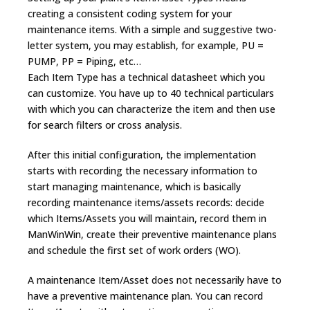
creating a consistent coding system for your
maintenance items. With a simple and suggestive two-
letter system, you may establish, for example, PU =
PUMP, PP = Piping, etc…
Each Item Type has a technical datasheet which you
can customize. You have up to 40 technical particulars
with which you can characterize the item and then use
for search filters or cross analysis.
After this initial configuration, the implementation
starts with recording the necessary information to
start managing maintenance, which is basically
recording maintenance items/assets records: decide
which Items/Assets you will maintain, record them in
ManWinWin, create their preventive maintenance plans
and schedule the first set of work orders (WO).
A maintenance Item/Asset does not necessarily have to
have a preventive maintenance plan. You can record