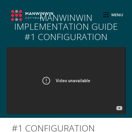
MANWINWIN
MENU
IMPLEMENTATION GUIDE
#1 CONFIGURATION
#1 CONFIGURATION