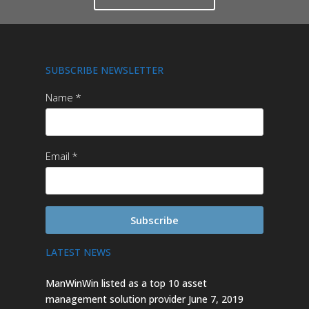
SUBSCRIBE NEWSLETTER
Name
Email
Subscribe
LATEST NEWS
ManWinWin listed as a top 10 asset
management solution provider
June 7, 2019