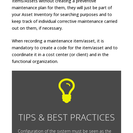
Items/Assets without creating a preventive
maintenance plan for them, they will just be part of
your Asset Inventory for searching purposes and to
keep track of individual corrective maintenance carried
out on them, if necessary.
When recording a maintenance item/asset, it is
mandatory to create a code for the item/asset and to
coordinate it in a cost center (or client) and in the
functional organization.
TIPS & BEST PRACTICES
Configuration of the system must be seen as the