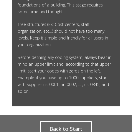
foundations of a building. This stage requires
some time and thought.
Tree structures (Ex: Cost centers, staff
organization, etc…) should not have too many
levels. Keep it simple and friendly for all users in
your organization.
Before defining any coding system, always bear in
mind an upper limit and, according to that upper
limit, start your codes with zeros on the left.
Example: if you have up to 1000 suppliers, start
with Supplier nr. 0001, nr. 0002, … , nr. 0345, and
so on.
Back to Start