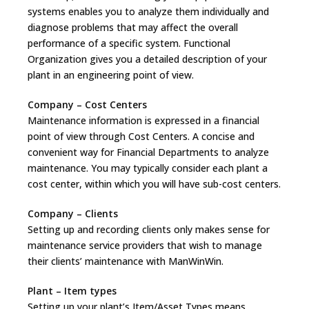
systems enables you to analyze them individually and
diagnose problems that may affect the overall
performance of a specific system. Functional
Organization gives you a detailed description of your
plant in an engineering point of view.
Company – Cost Centers
Maintenance information is expressed in a financial
point of view through Cost Centers. A concise and
convenient way for Financial Departments to analyze
maintenance. You may typically consider each plant a
cost center, within which you will have sub-cost centers.
Company – Clients
Setting up and recording clients only makes sense for
maintenance service providers that wish to manage
their clients’ maintenance with ManWinWin.
Plant – Item types
Setting up your plant’s Item/Asset Types means