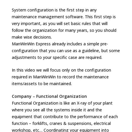
System configuration is the first step in any
maintenance management software. This first step is
very important, as you will set basic rules that will
follow the organization for many years, so you should
make wise decisions.
ManWinWin Express already includes a simple pre-
configuration that you can use as a guideline, but some
adjustments to your specific case are required.
In this video we will focus only on the configuration
required in ManWinWin to record the maintenance
items/assets to be maintained.
Company – Functional Organization
Functional Organization is like an X-ray of your plant
where you see all the systems inside it and the
equipment that contribute to the performance of each
function – forklifts, cranes & suspensions, electrical
workshop, etc… Coordinating your equipment into